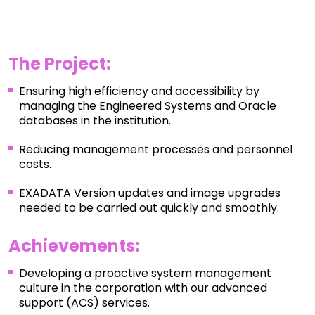
The Project:
Ensuring high efficiency and accessibility by
managing the Engineered Systems and Oracle
databases in the institution.
Reducing management processes and personnel
costs.
EXADATA Version updates and image upgrades
needed to be carried out quickly and smoothly.
Achievements
:
Developing a proactive system management
culture in the corporation with our advanced
support (ACS) services.