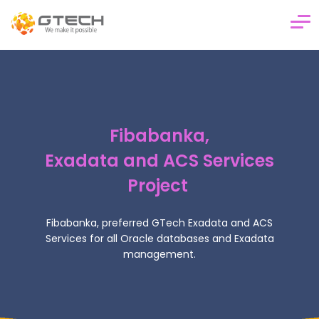
Corporate
Financial & Banking Products
Fibabanka,
Analytics & Business Intelligence
Exadata and ACS Services
Cloud & Managed Services
Project
Innovation & R&D
Career
Fibabanka, preferred GTech Exadata and ACS
Services for
all Oracle databases and Exadata
Blog
management.
Contact Us
TR
EN