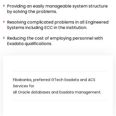
Providing an easily manageable system structure
by solving the problems.
Resolving complicated problems in all Engineered
Systems including ECC in the institution.
Reducing the cost of employing personnel with
Exadata qualifications.
Fibabanka, preferred GTech Exadata and ACS
Services for
all Oracle databases and Exadata management.