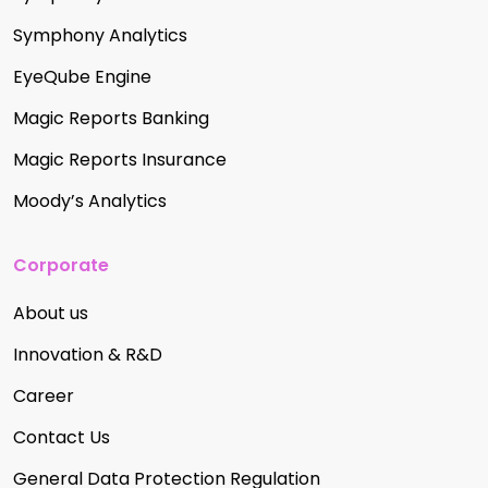
Symphony Analytics
EyeQube Engine
Magic Reports Banking
Magic Reports Insurance
Moody’s Analytics
Corporate
About us
Innovation & R&D
Career
Contact Us
General Data Protection Regulation