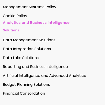
Management Systems Policy
Cookie Policy
Analytics and Business Intelligence
Solutions
Data Management Solutions
Data Integration Solutions
Data Lake Solutions
Reporting and Business Intelligence
Artificial Intelligence and Advanced Analytics
Budget Planning Solutions
Financial Consolidation