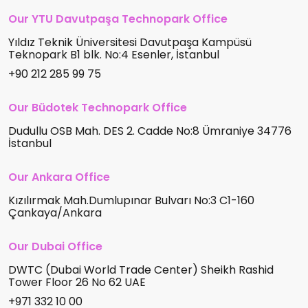
Our YTU Davutpaşa Technopark Office
Yıldız Teknik Üniversitesi Davutpaşa Kampüsü
Teknopark B1 blk. No:4 Esenler, İstanbul
+90 212 285 99 75
Our Büdotek Technopark Office
Dudullu OSB Mah. DES 2. Cadde No:8 Ümraniye 34776
İstanbul
Our Ankara Office
Kızılırmak Mah.Dumlupınar Bulvarı No:3 C1-160
Çankaya/Ankara
Our Dubai Office
DWTC (Dubai World Trade Center) Sheikh Rashid
Tower Floor 26 No 62 UAE
+971 332 10 00