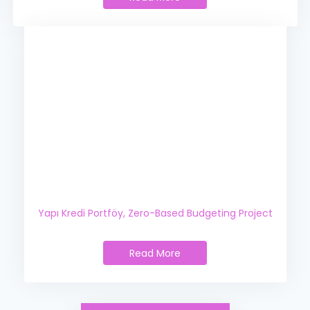
Yapı Kredi Technology,
Zero-Based Budgeting Project
Yapı Kredi Portföy,
Zero-Based Budgeting Project
Read More
Yapı Kredi Portföy,
Zero-Based Budgeting Project