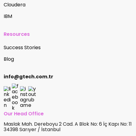
Cloudera
IBM
Resources
Success Stories
Blog
info@gtech.com.tr
Our Head Office
Maslak Mah. Dereboyu 2 Cad. A Blok No: 6 İç Kapı No: 11
34398 Sarıyer / İstanbul