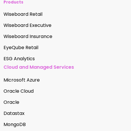
Products
Wiseboard Retail
Wiseboard Executive
Wiseboard Insurance
EyeQube Retail
ESG Analytics
Cloud and Managed Services
Microsoft Azure
Oracle Cloud
Oracle
Datastax
MongoDB