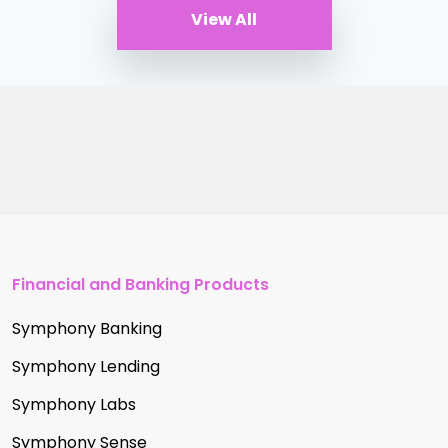
View All
Financial and Banking Products
Symphony Banking
Symphony Lending
Symphony Labs
Symphony Sense