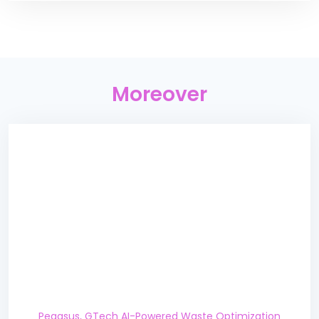
Moreover
Pegasus, GTech AI-Powered Waste Optimization