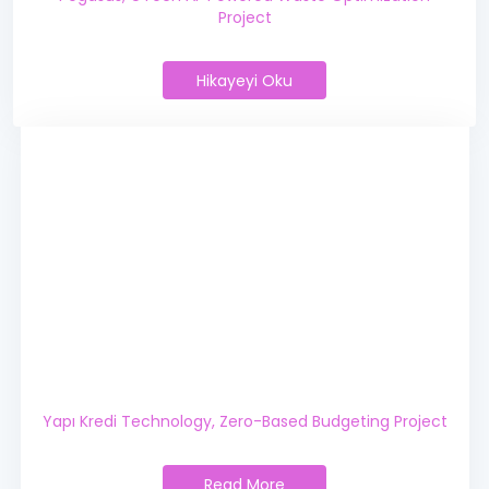
Project
Hikayeyi Oku
Pegasus, GTech AI-Powered Was
Yapı Kredi Technology,
Zero-Based Budgeting Project
Read More