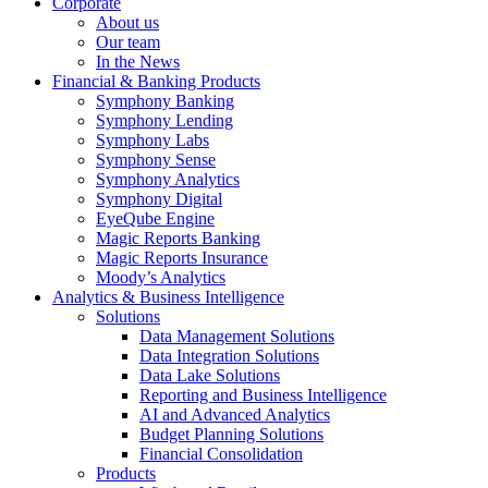
Corporate
About us
Our team
In the News
Financial & Banking Products
Symphony Banking
Symphony Lending
Symphony Labs
Symphony Sense
Symphony Analytics
Symphony Digital
EyeQube Engine
Magic Reports Banking
Magic Reports Insurance
Moody’s Analytics
Analytics & Business Intelligence
Solutions
Data Management Solutions
Data Integration Solutions
Data Lake Solutions
Reporting and Business Intelligence
AI and Advanced Analytics
Budget Planning Solutions
Financial Consolidation
Products