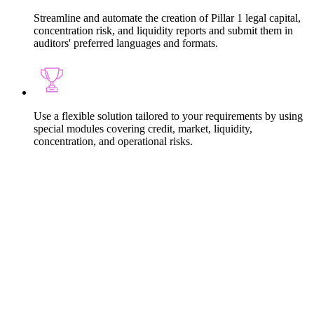
Streamline and automate the creation of Pillar 1 legal capital,
concentration risk, and liquidity reports and submit them in
auditors' preferred languages and formats.
Use a flexible solution tailored to your requirements by using
special modules covering credit, market, liquidity,
concentration, and operational risks.