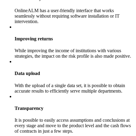
OnlineALM has a user-friendly interface that works
seamlessly without requiring software installation or IT
intervention.
Improving returns
While improving the income of institutions with various
strategies, the impact on the risk profile is also made positive.
Data upload
With the upload of a single data set, it is possible to obtain
accurate results to efficiently serve multiple departments.
Transparency
It is possible to easily access assumptions and conclusions at
every stage and move to the product level and the cash flows
of contracts in just a few steps.