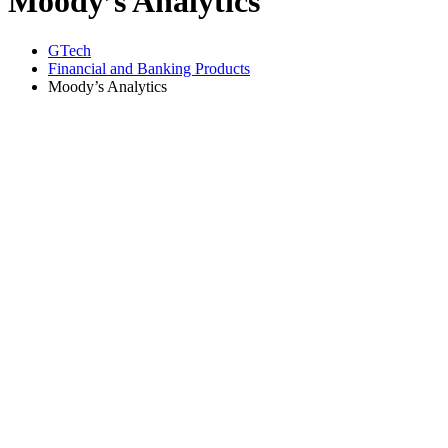
Moody’s Analytics
GTech
Financial and Banking Products
Moody’s Analytics