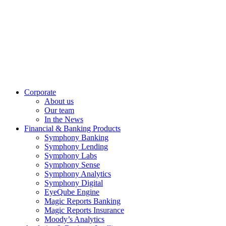
Corporate
About us
Our team
In the News
Financial & Banking Products
Symphony Banking
Symphony Lending
Symphony Labs
Symphony Sense
Symphony Analytics
Symphony Digital
EyeQube Engine
Magic Reports Banking
Magic Reports Insurance
Moody’s Analytics