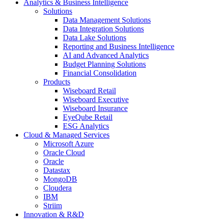
Analytics & Business Intelligence
Solutions
Data Management Solutions
Data Integration Solutions
Data Lake Solutions
Reporting and Business Intelligence
AI and Advanced Analytics
Budget Planning Solutions
Financial Consolidation
Products
Wiseboard Retail
Wiseboard Executive
Wiseboard Insurance
EyeQube Retail
ESG Analytics
Cloud & Managed Services
Microsoft Azure
Oracle Cloud
Oracle
Datastax
MongoDB
Cloudera
IBM
Striim
Innovation & R&D