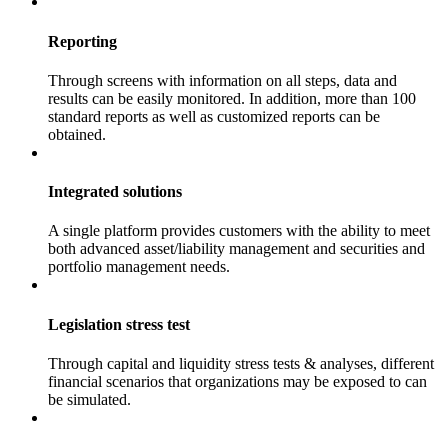
Reporting
Through screens with information on all steps, data and
results can be easily monitored. In addition, more than 100
standard reports as well as customized reports can be
obtained.
Integrated solutions
A single platform provides customers with the ability to meet
both advanced asset/liability management and securities and
portfolio management needs.
Legislation stress test
Through capital and liquidity stress tests & analyses, different
financial scenarios that organizations may be exposed to can
be simulated.