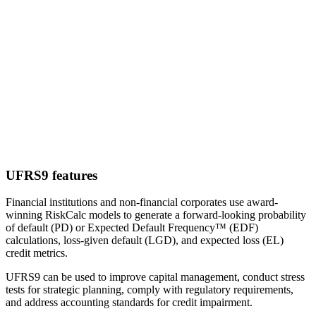
UFRS9 features
Financial institutions and non-financial corporates use award-
winning RiskCalc models to generate a forward-looking probability
of default (PD) or Expected Default Frequency™ (EDF)
calculations, loss-given default (LGD), and expected loss (EL)
credit metrics.
UFRS9 can be used to improve capital management, conduct stress
tests for strategic planning, comply with regulatory requirements,
and address accounting standards for credit impairment.