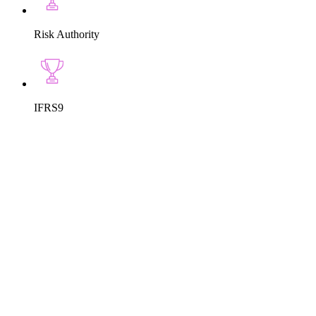
Risk Authority
IFRS9