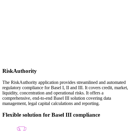
RiskAuthority
The RiskAuthority application provides streamlined and automated
regulatory compliance for Basel I, II and III. It covers credit, market,
liquidity, concentration and operational risks. It offers a
comprehensive, end-to-end Basel III solution covering data
management, legal capital calculations and reporting.
Flexible solution for Basel III compliance