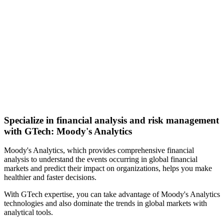
Specialize in financial analysis and risk management
with GTech: Moody's Analytics
Moody's Analytics, which provides comprehensive financial
analysis to understand the events occurring in global financial
markets and predict their impact on organizations, helps you make
healthier and faster decisions.
With GTech expertise, you can take advantage of Moody's Analytics
technologies and also dominate the trends in global markets with
analytical tools.