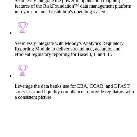
Seamlessly integrate the powerful application mapping
features of the RiskFoundation™ data management platform
into your financial institution's operating system.
Seamlessly integrate with Moody's Analytics Regulatory
Reporting Module to deliver streamlined, accurate, and
efficient regulatory reporting for Basel I, II and III.
Leverage the data banks use for EBA, CCAR, and DFAST
stress tests and liquidity compliance to provide regulators with
a consistent picture.