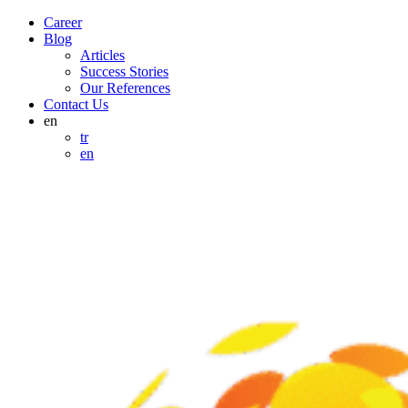
Career
Blog
Articles
Success Stories
Our References
Contact Us
en
tr
en