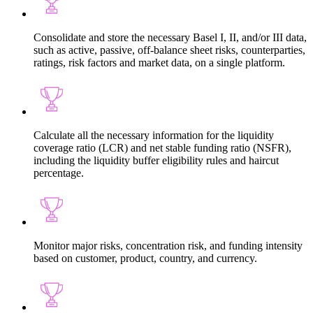
Consolidate and store the necessary Basel I, II, and/or III data,
such as active, passive, off-balance sheet risks, counterparties,
ratings, risk factors and market data, on a single platform.
Calculate all the necessary information for the liquidity
coverage ratio (LCR) and net stable funding ratio (NSFR),
including the liquidity buffer eligibility rules and haircut
percentage.
Monitor major risks, concentration risk, and funding intensity
based on customer, product, country, and currency.