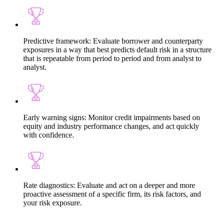
Predictive framework: Evaluate borrower and counterparty
exposures in a way that best predicts default risk in a structure
that is repeatable from period to period and from analyst to
analyst.
Early warning signs: Monitor credit impairments based on
equity and industry performance changes, and act quickly
with confidence.
Rate diagnostics: Evaluate and act on a deeper and more
proactive assessment of a specific firm, its risk factors, and
your risk exposure.