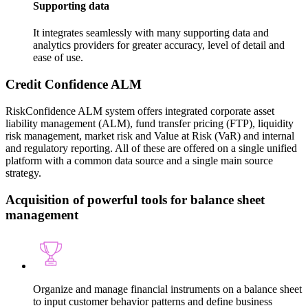
Supporting data
It integrates seamlessly with many supporting data and
analytics providers for greater accuracy, level of detail and
ease of use.
Credit Confidence ALM
RiskConfidence ALM system offers integrated corporate asset
liability management (ALM), fund transfer pricing (FTP), liquidity
risk management, market risk and Value at Risk (VaR) and internal
and regulatory reporting. All of these are offered on a single unified
platform with a common data source and a single main source
strategy.
Acquisition of powerful tools for balance sheet
management
Organize and manage financial instruments on a balance sheet
to input customer behavior patterns and define business