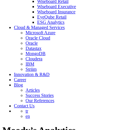
Wiseboard Retail
Wiseboard Executive
Wiseboard Insurance
EyeQube Retail
ESG Analytics
Cloud & Managed Services
Microsoft Azure
Oracle Cloud
Oracle
Datastax
MongoDB
Cloudera
IBM
Striim
Innovation & R&D
Career
Blog
Articles
Success Stories
Our References
Contact Us
tr
en