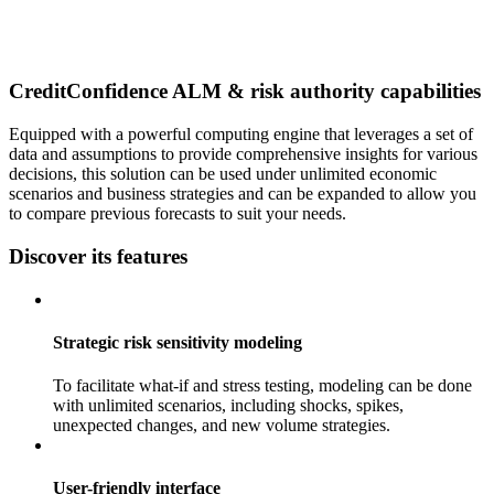
CreditConfidence ALM & risk authority capabilities
Equipped with a powerful computing engine that leverages a set of
data and assumptions to provide comprehensive insights for various
decisions, this solution can be used under unlimited economic
scenarios and business strategies and can be expanded to allow you
to compare previous forecasts to suit your needs.
Discover its features
Strategic risk sensitivity modeling
To facilitate what-if and stress testing, modeling can be done
with unlimited scenarios, including shocks, spikes,
unexpected changes, and new volume strategies.
User-friendly interface