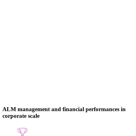
ALM management and financial performances in
corporate scale