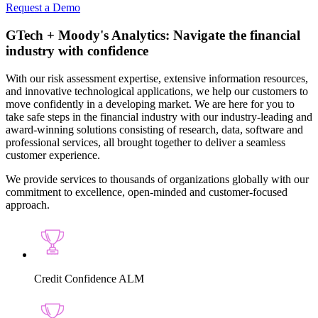
Request a Demo
GTech + Moody's Analytics:
Navigate the financial
industry with confidence
With our risk assessment expertise, extensive information resources,
and innovative technological applications, we help our customers to
move confidently in a developing market. We are here for you to
take safe steps in the financial industry with our industry-leading and
award-winning solutions consisting of research, data, software and
professional services, all brought together to deliver a seamless
customer experience.
We provide services to thousands of organizations globally with our
commitment to excellence, open-minded and customer-focused
approach.
Credit Confidence ALM