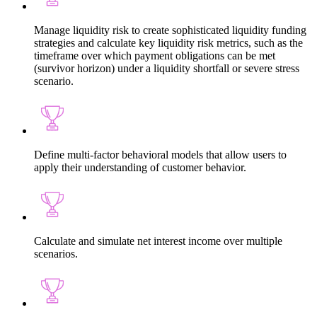
Manage liquidity risk to create sophisticated liquidity funding
strategies and calculate key liquidity risk metrics, such as the
timeframe over which payment obligations can be met
(survivor horizon) under a liquidity shortfall or severe stress
scenario.
Define multi-factor behavioral models that allow users to
apply their understanding of customer behavior.
Calculate and simulate net interest income over multiple
scenarios.