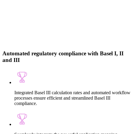
Automated regulatory compliance with Basel I, II
and III
Integrated Basel III calculation rates and automated workflow
processes ensure efficient and streamlined Basel III
compliance.