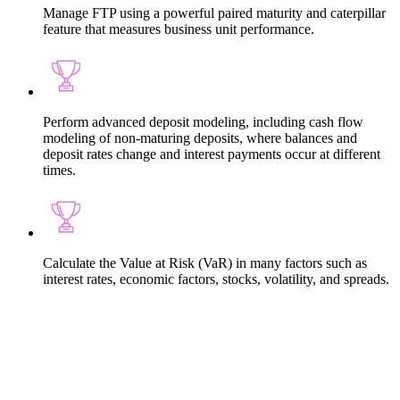
Manage FTP using a powerful paired maturity and caterpillar
feature that measures business unit performance.
Perform advanced deposit modeling, including cash flow
modeling of non-maturing deposits, where balances and
deposit rates change and interest payments occur at different
times.
Calculate the Value at Risk (VaR) in many factors such as
interest rates, economic factors, stocks, volatility, and spreads.