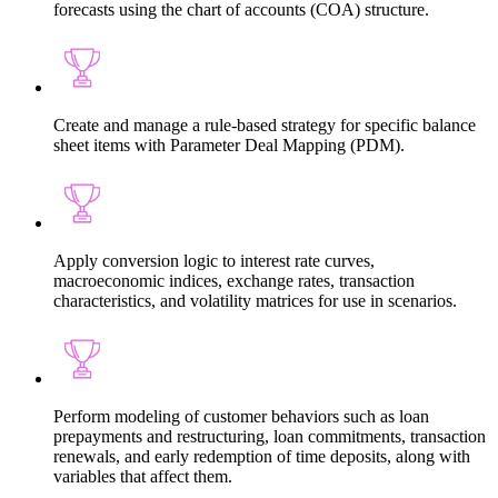
forecasts using the chart of accounts (COA) structure.
Create and manage a rule-based strategy for specific balance
sheet items with Parameter Deal Mapping (PDM).
Apply conversion logic to interest rate curves,
macroeconomic indices, exchange rates, transaction
characteristics, and volatility matrices for use in scenarios.
Perform modeling of customer behaviors such as loan
prepayments and restructuring, loan commitments, transaction
renewals, and early redemption of time deposits, along with
variables that affect them.