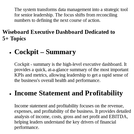
The system transforms data management into a strategic tool
for senior leadership. The focus shifts from reconciling
numbers to defining the next course of action.
Wiseboard Executive Dashboard Dedicated to
5+ Topics
Cockpit – Summary
Cockpit - summary is the high-level executive dashboard. It
provides a quick, at-a-glance summary of the most important
KPIs and metrics, allowing leadership to get a rapid sense of
the business's overall health and performance.
Income Statement and Profitability​
Income statement and profitability​ focuses on the revenue,
expenses, and profitability of the business. It provides detailed
analysis of income, costs, gross and net profit and EBITDA,
helping leaders understand the key drivers of financial
performance.