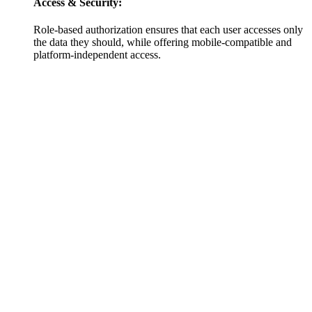
Access & Security:
Role-based authorization ensures that each user accesses only
the data they should, while offering mobile-compatible and
platform-independent access.