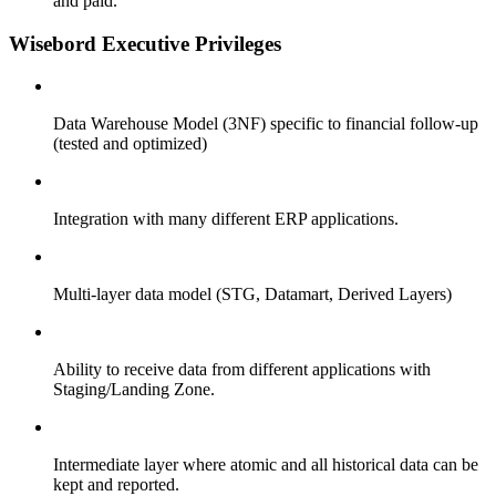
and paid.
Wisebord Executive
Privileges
Data Warehouse Model
(3NF) specific to financial
follow-up
(tested and optimized)
Integration with many different ERP applications.
Multi-layer data model (STG, Datamart,
Derived Layers)
Ability to receive data from different applications with
Staging/Landing Zone.
Intermediate layer where atomic and all
historical data can be
kept and reported.