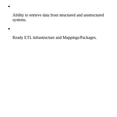
Ability to retrieve data from structured and unstructured
systems.
Ready ETL infrastructure and Mappings/Packages.