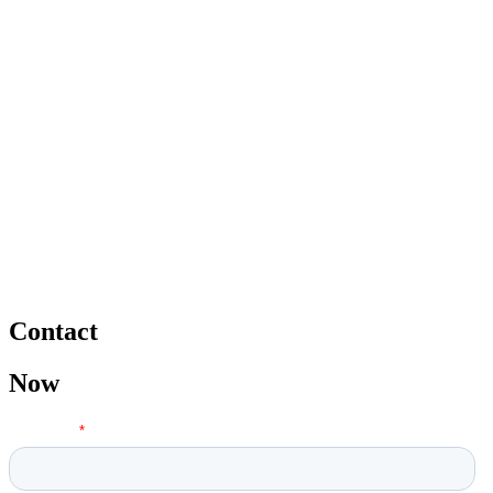
Contact
Now