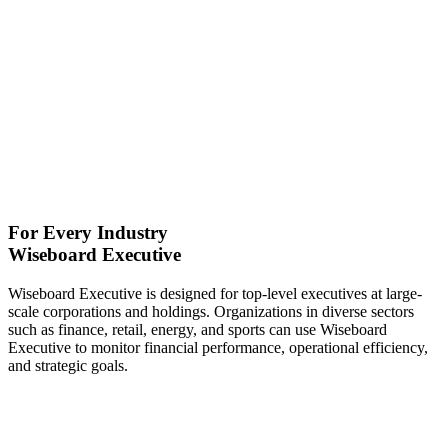
For Every Industry
Wiseboard Executive
Wiseboard Executive is designed for top-level executives at large-
scale corporations and holdings. Organizations in diverse sectors
such as finance, retail, energy, and sports can use Wiseboard
Executive to monitor financial performance, operational efficiency,
and strategic goals.