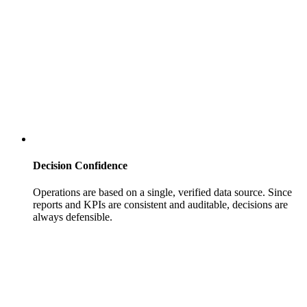
Decision Confidence
Operations are based on a single, verified data source. Since
reports and KPIs are consistent and auditable, decisions are
always defensible.