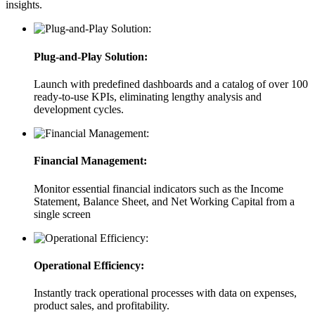
insights.
Plug-and-Play Solution:
Launch with predefined dashboards and a catalog of over 100
ready-to-use KPIs, eliminating lengthy analysis and
development cycles.
Financial Management:
Monitor essential financial indicators such as the Income
Statement, Balance Sheet, and Net Working Capital from a
single screen
Operational Efficiency:
Instantly track operational processes with data on expenses,
product sales, and profitability.