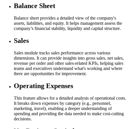
Balance Sheet
Balance sheet provides a detailed view of the company's
assets, liabilities, and equity. It helps management assess the
company’s financial stability, liquidity and capital structure.
Sales​
Sales module tracks sales performance across various
dimensions. It can provide insights into gross sales, net sales,
revenue per order and other sales-related KPIs, helping sales
teams and executives understand what's working and where
there are opportunities for improvement.
Operating Expenses​
This feature allows for a detailed analysis of operational costs.
It breaks down expenses by category (e.g., personnel,
marketing, travel), enabling a deeper understanding of
spending and providing the data needed to make cost-cutting
decisions.