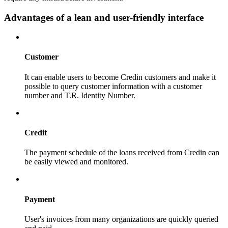
Advantages of a lean and user-friendly interface
Customer
It can enable users to become Credin customers and make it
possible to query customer information with a customer
number and T.R. Identity Number.
Credit
The payment schedule of the loans received from Credin can
be easily viewed and monitored.
Payment
User's invoices from many organizations are quickly queried