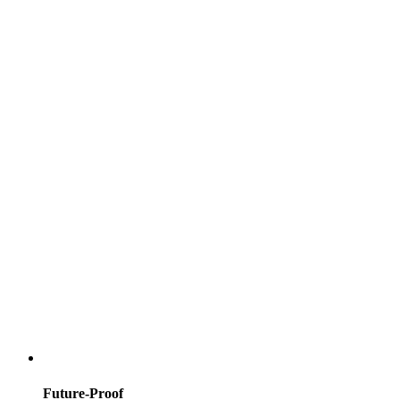
Future-Proof