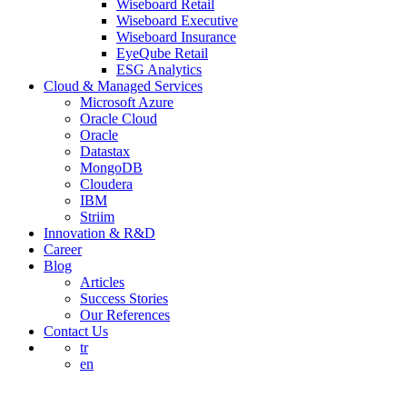
Wiseboard Retail
Wiseboard Executive
Wiseboard Insurance
EyeQube Retail
ESG Analytics
Cloud & Managed Services
Microsoft Azure
Oracle Cloud
Oracle
Datastax
MongoDB
Cloudera
IBM
Striim
Innovation & R&D
Career
Blog
Articles
Success Stories
Our References
Contact Us
tr
en