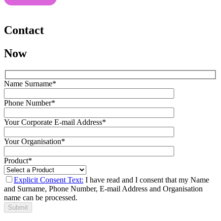
Contact
Now
Name Surname*
Phone Number*
Your Corporate E-mail Address*
Your Organisation*
Product*
Explicit Consent Text:
I have read and I consent that my Name
and Surname, Phone Number, E-mail Address and Organisation
name can be processed.