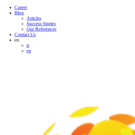
Career
Blog
Articles
Success Stories
Our References
Contact Us
en
tr
en