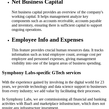
Net Business Capital​
Net business capital provides an overview of the company's
working capital. It helps management analyze key
components such as accounts receivable, accounts payable
and inventory, ensuring there is sufficient capital to support
ongoing operations.
Employee Info and Expenses​
This feature provides crucial human resources data. It tracks
information such as total employee count, average cost per
employee and personnel expenses, giving management
visibility into one of the largest areas of business spending.
Symphony Labs-specific
GTech services
With the experience gained by involving in the digital world for 23
years, we provide technology and data science support to businesses
from every industry; we add value by facilitating their processes.
In Symphony Labs, we are commissioning all financial and banking
activities with BaaS and marketplace infrastructure, which does not
require any infrastructure investment.