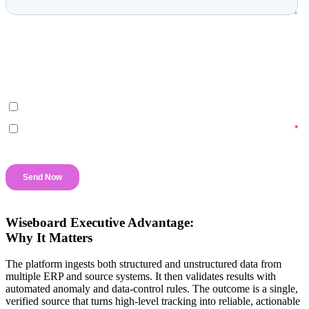
Wiseboard Executive Advantage:
Why It Matters
The platform ingests both structured and unstructured data from
multiple ERP and source systems. It then validates results with
automated anomaly and data-control rules. The outcome is a single,
verified source that turns high-level tracking into reliable, actionable