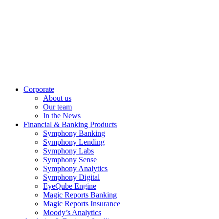
Corporate
About us
Our team
In the News
Financial & Banking Products
Symphony Banking
Symphony Lending
Symphony Labs
Symphony Sense
Symphony Analytics
Symphony Digital
EyeQube Engine
Magic Reports Banking
Magic Reports Insurance
Moody’s Analytics