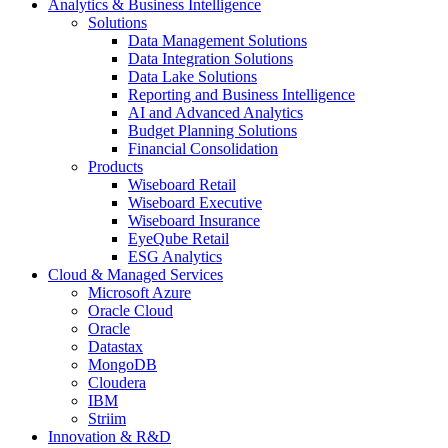
Analytics & Business Intelligence
Solutions
Data Management Solutions
Data Integration Solutions
Data Lake Solutions
Reporting and Business Intelligence
AI and Advanced Analytics
Budget Planning Solutions
Financial Consolidation
Products
Wiseboard Retail
Wiseboard Executive
Wiseboard Insurance
EyeQube Retail
ESG Analytics
Cloud & Managed Services
Microsoft Azure
Oracle Cloud
Oracle
Datastax
MongoDB
Cloudera
IBM
Striim
Innovation & R&D