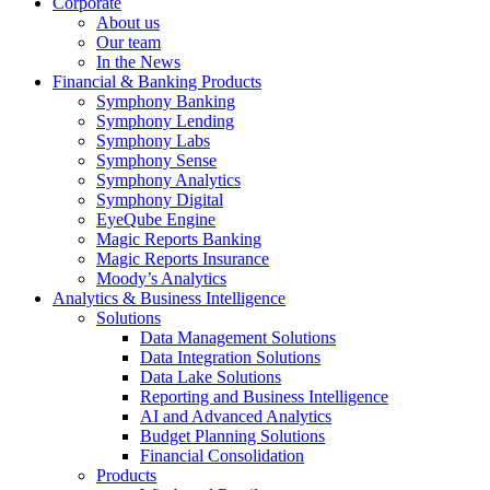
Corporate
About us
Our team
In the News
Financial & Banking Products
Symphony Banking
Symphony Lending
Symphony Labs
Symphony Sense
Symphony Analytics
Symphony Digital
EyeQube Engine
Magic Reports Banking
Magic Reports Insurance
Moody’s Analytics
Analytics & Business Intelligence
Solutions
Data Management Solutions
Data Integration Solutions
Data Lake Solutions
Reporting and Business Intelligence
AI and Advanced Analytics
Budget Planning Solutions
Financial Consolidation
Products