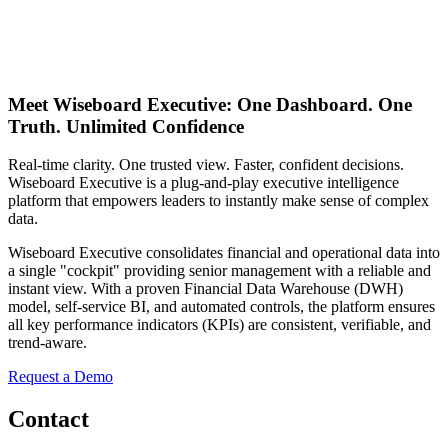
Meet
Wiseboard Executive:
One Dashboard. One
Truth. Unlimited Confidence
Real-time clarity. One trusted view. Faster, confident decisions.
Wiseboard Executive is a plug-and-play executive intelligence
platform that empowers leaders to instantly make sense of complex
data.
Wiseboard Executive consolidates financial and operational data into
a single "cockpit" providing senior management with a reliable and
instant view. With a proven Financial Data Warehouse (DWH)
model, self-service BI, and automated controls, the platform ensures
all key performance indicators (KPIs) are consistent, verifiable, and
trend-aware.
Request a Demo
Contact