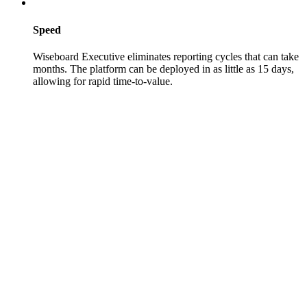
Speed
Wiseboard Executive eliminates reporting cycles that can take
months. The platform can be deployed in as little as 15 days,
allowing for rapid time-to-value.