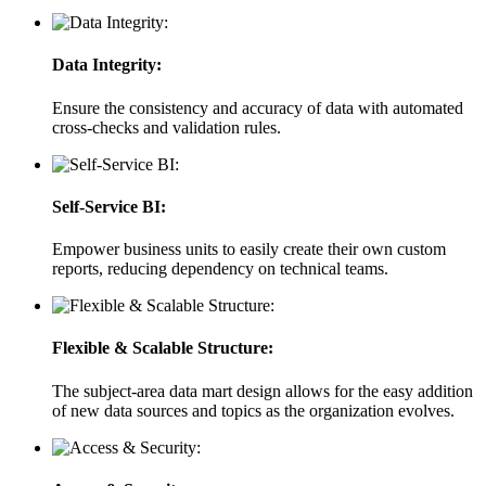
Data Integrity:
Ensure the consistency and accuracy of data with automated
cross-checks and validation rules.
Self-Service BI:
Empower business units to easily create their own custom
reports, reducing dependency on technical teams.
Flexible & Scalable Structure:
The subject-area data mart design allows for the easy addition
of new data sources and topics as the organization evolves.