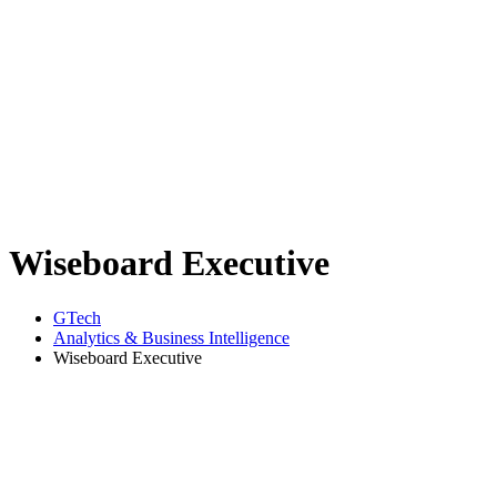
Wiseboard Executive
GTech
Analytics & Business Intelligence
Wiseboard Executive